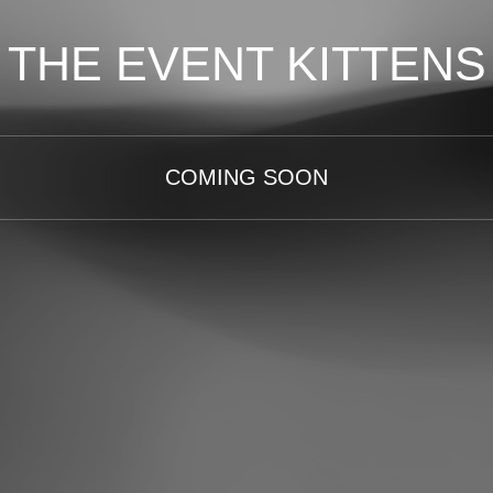
THE EVENT KITTENS
COMING SOON